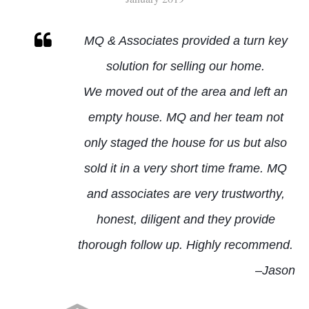
CASCADES & LOWES ISLAND
MQ & Associates provided a turn key
solution for selling our home.
MQ BUYER SPECIALIST
We moved out of the area and left an
MQ LISTING SPECIALIST
empty house. MQ and her team not
only staged the house for us but also
sold it in a very short time frame.
MQ
and associates are very trustworthy,
honest, diligent and they provide
thorough follow up. Highly recommend.
–Jason