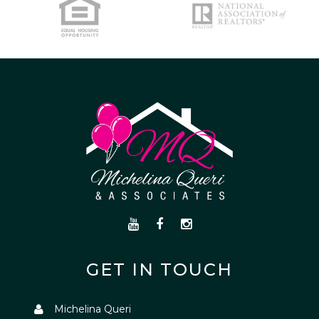
GET IN TOUCH
Michelina Queri