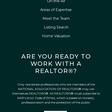
On-the-Air
Areas of Expertise
Meet the Team
Listing Search
Home Valuation
ARE YOU READY TO
WORK WITH A
REALTOR®?
Only real estate professionals who are members of the
NATIONAL ASSOCIATION OF REALTORS® may call
themselves REALTORS®. All REALTORS® must subscribe to
NAR’s strict Code of Ethics, which is based on honesty,
professionalism and the protection of the public.