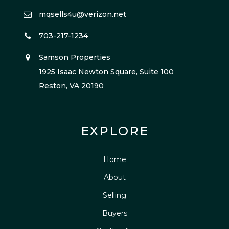
mqsells4u@verizon.net
703-217-1234
Samson Properties
1925 Isaac Newton Square, Suite 100
Reston, VA 20190
EXPLORE
Home
About
Selling
Buyers