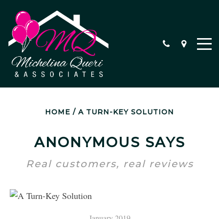
HOME
/
A TURN-KEY SOLUTION
SPECIAL PROGRAMS
PROFESSIONAL STAGING
ANONYMOUS SAYS
HEAR FROM OUR CLIENTS
Real customers, real reviews
January 2019